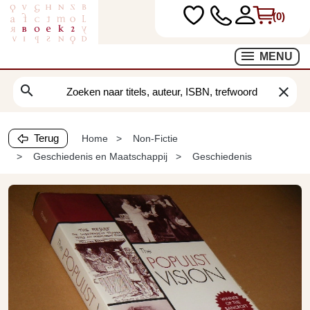
(0)
MENU
search
clear
Terug
Home
Non-Fictie
Geschiedenis en Maatschappij
Geschiedenis