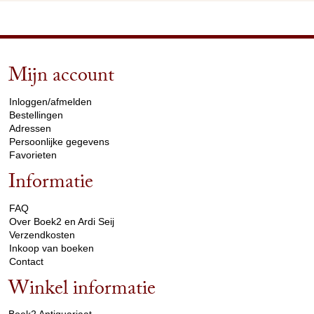
Mijn account
arrow_drop_down
Inloggen/afmelden
Bestellingen
Adressen
Persoonlijke gegevens
Favorieten
Informatie
arrow_drop_down
FAQ
Over Boek2 en Ardi Seij
Verzendkosten
Inkoop van boeken
Contact
Winkel informatie
arrow_drop_down