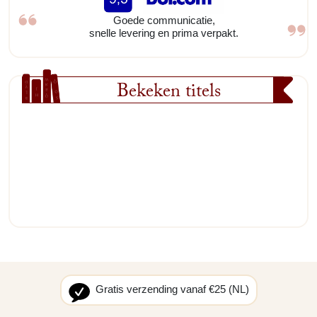
Goede communicatie,
snelle levering en prima verpakt.
Bekeken titels
Gratis verzending vanaf €25 (NL)