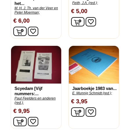
het...
Feith, J.A. (red.);
M. H. J. Th. van der Veer en
€ 5,00
Peter Moerman;
In winkelwagen
€ 6,00
favorite_border
In winkelwagen
favorite_border
Scyedam [Vijf
Jaarboekje 1983 van...
nummers:...
E. Munnig Schmidt (red.);
Paul Feelders en anderen
€ 3,95
(red.);
In winkelwagen
€ 9,95
favorite_border
In winkelwagen
favorite_border