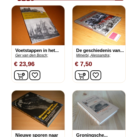
Voetstappen in het...
De geschiedenis van...
Ger van den Bosch;
Minerbi, Alessandra;
€ 23,96
€ 7,50
In winkelwagen
In winkelwagen
favorite_border
favorite_border
Nieuwe sporen naar
Groningsche...