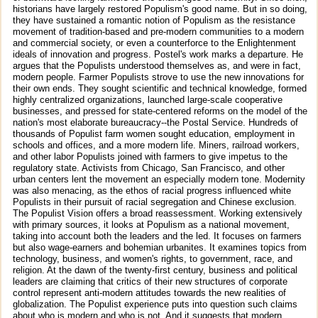
historians have largely restored Populism's good name. But in so doing,
they have sustained a romantic notion of Populism as the resistance
movement of tradition-based and pre-modern communities to a modern
and commercial society, or even a counterforce to the Enlightenment
ideals of innovation and progress. Postel's work marks a departure. He
argues that the Populists understood themselves as, and were in fact,
modern people. Farmer Populists strove to use the new innovations for
their own ends. They sought scientific and technical knowledge, formed
highly centralized organizations, launched large-scale cooperative
businesses, and pressed for state-centered reforms on the model of the
nation's most elaborate bureaucracy--the Postal Service. Hundreds of
thousands of Populist farm women sought education, employment in
schools and offices, and a more modern life. Miners, railroad workers,
and other labor Populists joined with farmers to give impetus to the
regulatory state. Activists from Chicago, San Francisco, and other
urban centers lent the movement an especially modern tone. Modernity
was also menacing, as the ethos of racial progress influenced white
Populists in their pursuit of racial segregation and Chinese exclusion.
The Populist Vision offers a broad reassessment. Working extensively
with primary sources, it looks at Populism as a national movement,
taking into account both the leaders and the led. It focuses on farmers
but also wage-earners and bohemian urbanites. It examines topics from
technology, business, and women's rights, to government, race, and
religion. At the dawn of the twenty-first century, business and political
leaders are claiming that critics of their new structures of corporate
control represent anti-modern attitudes towards the new realities of
globalization. The Populist experience puts into question such claims
about who is modern and who is not. And it suggests that modern