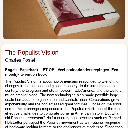
The Populist Vision
Charles Postel ;
Engels. Paperback. LET OP!. Veel potloodonderstrepingen. Een
moeilijk te vinden boek.
The Populist Vision is about how Americans responded to wrenching
changes in the national and global economy. In the late nineteenth
century, the telegraph and steam power made America and the world a
much smaller place. The new technologies also made possible large-
scale bureaucratic organization and centralization. Corporations grew
exponentially and the rich amassed great fortunes. Those on the short
end of these changes responded in the Populist revolt, one of the most
effective challenges to corporate power in American history. But what
did Populism represent? Half a century ago, scholars such as Richard
Hofstadter portrayed the Populist movement as an irrational response
of backward-looking farmers to the challenges of modernity. Since then,