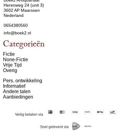
Boek2 Antiquariaat
Herenweg 24 (unit 3)
3602 AP Maarssen
Nederland
0654380560
info@boek2.nl
Categorieën
Fictie
None-Fictie
Vrije Tijd
Overig
Pers. ontwikkeling
Informatief
Andere talen
Aanbiedingen
Veilig betalen via
Snel geleverd via