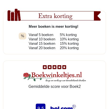
Extra korting
Meer boeken is meer korting!
Vanaf 5 boeken
5% korting
%
Vanaf 10 boeken
10% korting
Vanaf 15 boeken
15% korting
Vanaf 20 boeken
20% korting
Gemiddelde score voor Boek2