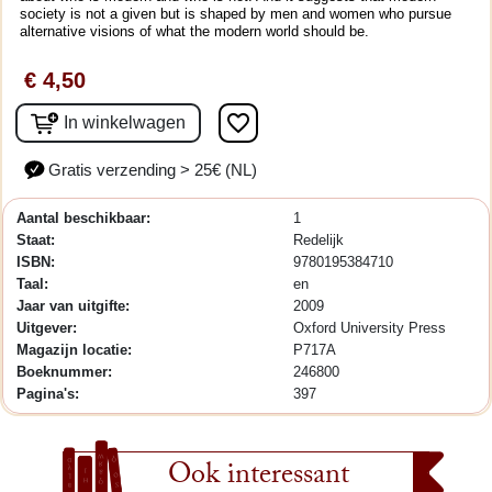
society is not a given but is shaped by men and women who pursue
alternative visions of what the modern world should be.
€ 4,50
favorite_border
In winkelwagen
Gratis verzending > 25€ (NL)
Aantal beschikbaar:
1
Staat:
Redelijk
ISBN:
9780195384710
Taal:
en
Jaar van uitgifte:
2009
Uitgever:
Oxford University Press
Magazijn locatie:
P717A
Boeknummer:
246800
Pagina's:
397
Ook interessant