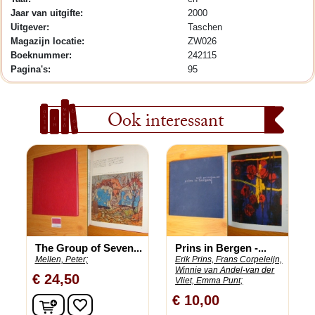
Jaar van uitgifte:
2000
Uitgever:
Taschen
Magazijn locatie:
ZW026
Boeknummer:
242115
Pagina's:
95
Ook interessant
The Group of Seven...
Prins in Bergen -...
Mellen, Peter;
Erik Prins, Frans Corpeleijn,
Winnie van Andel-van der
€ 24,50
Vliet, Emma Punt;
€ 10,00
In winkelwagen
favorite_border