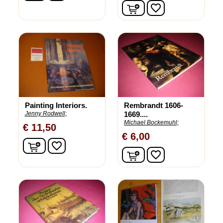
In winkelwagen
favorite_border
Painting Interiors.
Rembrandt 1606-
Jenny Rodwell;
1669....
Michael Bockemuhl;
€ 11,50
€ 6,00
In winkelwagen
favorite_border
In winkelwagen
favorite_border