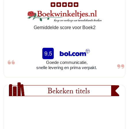
Gemiddelde score voor Boek2
Goede communicatie,
snelle levering en prima verpakt.
Bekeken titels