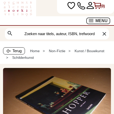
(0)
MENU
search
clear
Terug
Home
Non-Fictie
Kunst / Bouwkunst
Schilderkunst