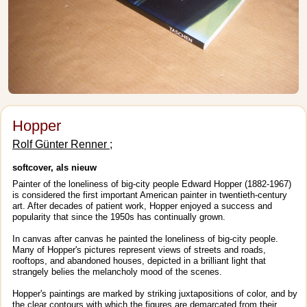
Hopper
Rolf Günter Renner ;
softcover, als nieuw
Painter of the loneliness of big-city people Edward Hopper (1882-1967)
is considered the first important American painter in twentieth-century
art. After decades of patient work, Hopper enjoyed a success and
popularity that since the 1950s has continually grown.
In canvas after canvas he painted the loneliness of big-city people.
Many of Hopper's pictures represent views of streets and roads,
rooftops, and abandoned houses, depicted in a brilliant light that
strangely belies the melancholy mood of the scenes.
Hopper's paintings are marked by striking juxtapositions of color, and by
the clear contours with which the figures are demarcated from their