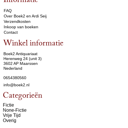
Informatie
arrow_drop_down
FAQ
Over Boek2 en Ardi Seij
Verzendkosten
Inkoop van boeken
Contact
Winkel informatie
arrow_drop_down
Boek2 Antiquariaat
Herenweg 24 (unit 3)
3602 AP Maarssen
Nederland
0654380560
info@boek2.nl
Categorieën
Fictie
None-Fictie
Vrije Tijd
Overig