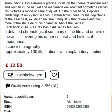
surroundings. His extremely precise focus on the theme of modern men
and women in the natural and man-made environment sometimes lends
his pictures a mood of eerie disquiet. On the other hand, Hopper's
renderings of rocky landscapes in warm brown hues, or his depictions
of the seacoast, exude an unusual tranquillity that reveals another,
more optimistic side of his character. About the Series:
Each book in TASCHEN's Basic Art series features:
a detailed chronological summary of the life and oeuvre of
the artist, covering his or her cultural and historical
importance
a concise biography
approximately 100 illustrations with explanatory captions
€ 12,50
favorite_border
In winkelwagen
Gratis verzending > 25€ (NL)
Aantal beschikbaar:
1
Staat:
Als nieuw
ISBN:
9783822859858
Taal:
en