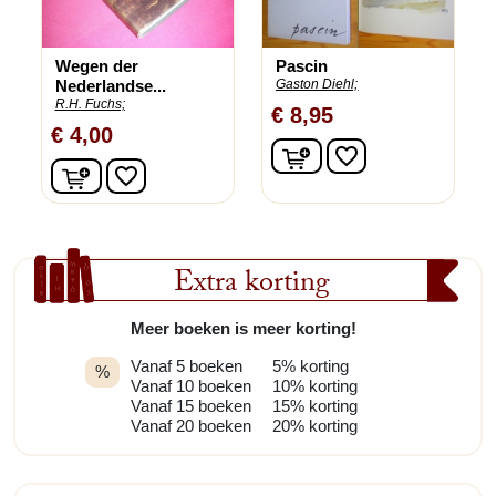
Wegen der
Pascin
Nederlandse...
Gaston Diehl;
R.H. Fuchs;
€ 8,95
€ 4,00
In winkelwagen
favorite_border
In winkelwagen
favorite_border
Extra korting
Meer boeken is meer korting!
Vanaf 5 boeken
5% korting
%
Vanaf 10 boeken
10% korting
Vanaf 15 boeken
15% korting
Vanaf 20 boeken
20% korting