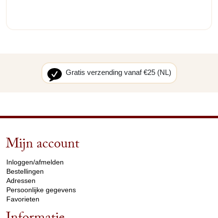
Gratis verzending vanaf €25 (NL)
Mijn account
arrow_drop_down
Inloggen/afmelden
Bestellingen
Adressen
Persoonlijke gegevens
Favorieten