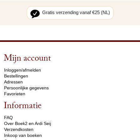
Gratis verzending vanaf €25 (NL)
Mijn account
arrow_drop_down
Inloggen/afmelden
Bestellingen
Adressen
Persoonlijke gegevens
Favorieten
Informatie
arrow_drop_down
FAQ
Over Boek2 en Ardi Seij
Verzendkosten
Inkoop van boeken