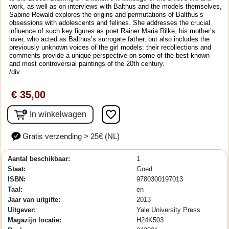
work, as well as on interviews with Balthus and the models themselves,
Sabine Rewald explores the origins and permutations of Balthus’s
obsessions with adolescents and felines. She addresses the crucial
influence of such key figures as poet Rainer Maria Rilke, his mother’s
lover, who acted as Balthus’s surrogate father, but also includes the
previously unknown voices of the girl models: their recollections and
comments provide a unique perspective on some of the best known
and most controversial paintings of the 20th century.
/div
€ 35,00
favorite_border
In winkelwagen
Gratis verzending > 25€ (NL)
Aantal beschikbaar:
1
Staat:
Goed
ISBN:
9780300197013
Taal:
en
Jaar van uitgifte:
2013
Uitgever:
Yale University Press
Magazijn locatie:
H24K503