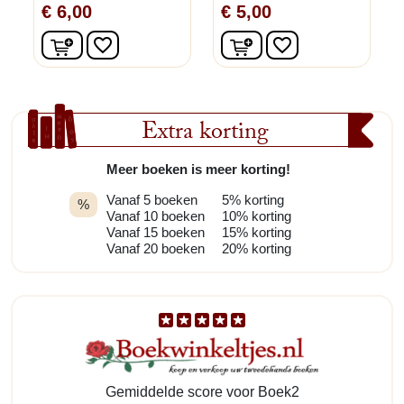
€ 6,00
€ 5,00
In winkelwagen
In winkelwagen
favorite_border
favorite_border
Extra korting
Meer boeken is meer korting!
Vanaf 5 boeken
5% korting
%
Vanaf 10 boeken
10% korting
Vanaf 15 boeken
15% korting
Vanaf 20 boeken
20% korting
Gemiddelde score voor Boek2