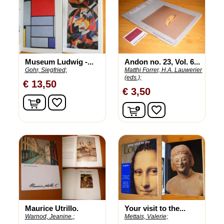
Museum Ludwig -...
Andon no. 23, Vol. 6...
Gohr, Siegfried;
Matthi Forrer, H.A. Lauwerier
(eds.);
€ 13,50
€ 3,50
In winkelwagen
favorite_border
In winkelwagen
favorite_border
Maurice Utrillo.
Your visit to the...
Warnod, Jeanine.;
Mettais, Valerie;