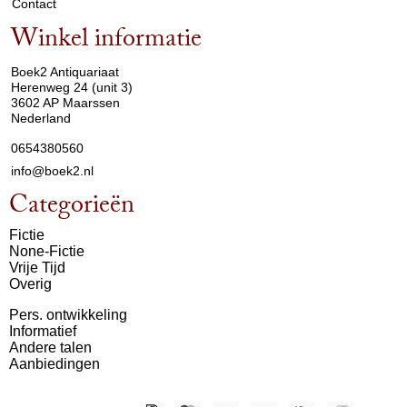
Contact
Winkel informatie
arrow_drop_down
Boek2 Antiquariaat
Herenweg 24 (unit 3)
3602 AP Maarssen
Nederland
0654380560
info@boek2.nl
Categorieën
Fictie
None-Fictie
Vrije Tijd
Overig
Pers. ontwikkeling
Informatief
Andere talen
Aanbiedingen