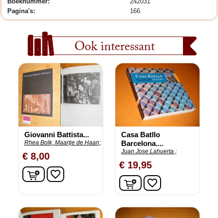
Boeknummer:
242031
Pagina's:
166
Ook interessant
Giovanni Battista...
Casa Batllo
Rhea Bolk, Maartje de Haan;
Barcelona....
Juan Jose Lahuerta.;
€ 8,00
€ 19,95
In winkelwagen
favorite_border
In winkelwagen
favorite_border