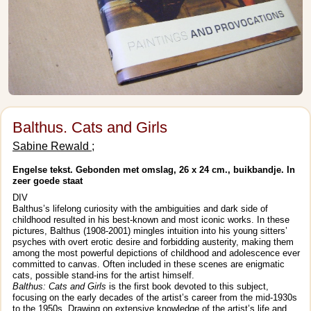
Balthus. Cats and Girls
Sabine Rewald ;
Engelse tekst. Gebonden met omslag, 26 x 24 cm., buikbandje. In
zeer goede staat
DIV
Balthus’s lifelong curiosity with the ambiguities and dark side of
childhood resulted in his best-known and most iconic works. In these
pictures, Balthus (1908-2001) mingles intuition into his young sitters’
psyches with overt erotic desire and forbidding austerity, making them
among the most powerful depictions of childhood and adolescence ever
committed to canvas. Often included in these scenes are enigmatic
cats, possible stand-ins for the artist himself.
Balthus: Cats and Girls
is the first book devoted to this subject,
focusing on the early decades of the artist’s career from the mid-1930s
to the 1950s. Drawing on extensive knowledge of the artist’s life and