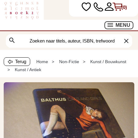
(0)
MENU
search
clear
Terug
Home
Non-Fictie
Kunst / Bouwkunst
Kunst / Antiek