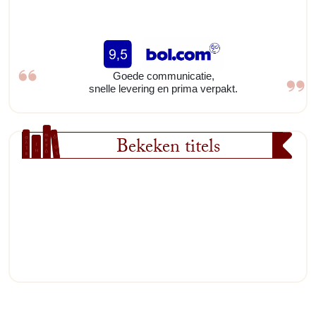
Goede communicatie,
snelle levering en prima verpakt.
Bekeken titels