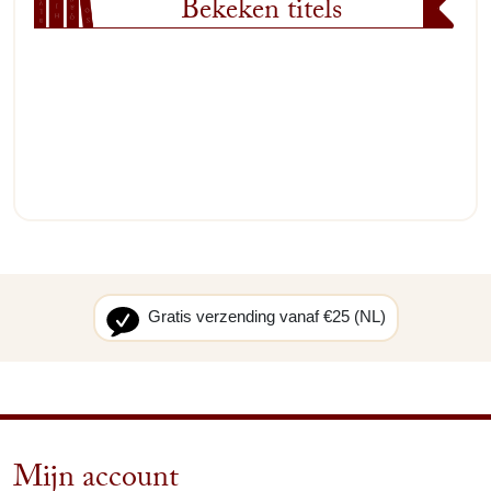
Bekeken titels
Gratis verzending vanaf €25 (NL)
Mijn account
arrow_drop_down