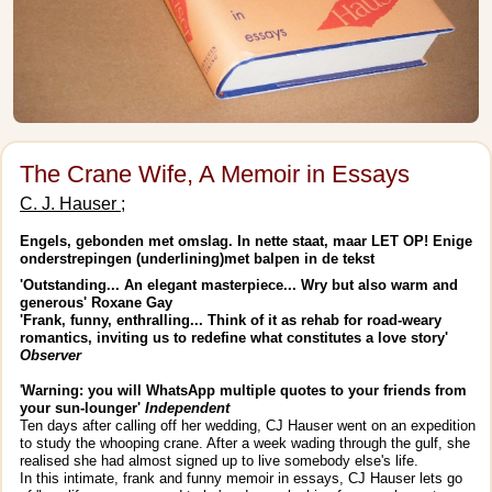
The Crane Wife, A Memoir in Essays
C. J. Hauser ;
Engels, gebonden met omslag. In nette staat, maar LET OP! Enige
onderstrepingen (underlining)met balpen in de tekst
'Outstanding... An elegant masterpiece... Wry but also warm and
generous' Roxane Gay
'Frank, funny, enthralling... Think of it as rehab for road-weary
romantics, inviting us to redefine what constitutes a love story'
Observer
'
Warning: you will WhatsApp multiple quotes to your friends from
your sun-lounger'
Independent
Ten days after calling off her wedding, CJ Hauser went on an expedition
to study the whooping crane. After a week wading through the gulf, she
realised she had almost signed up to live somebody else's life.
In this intimate, frank and funny memoir in essays, CJ Hauser lets go