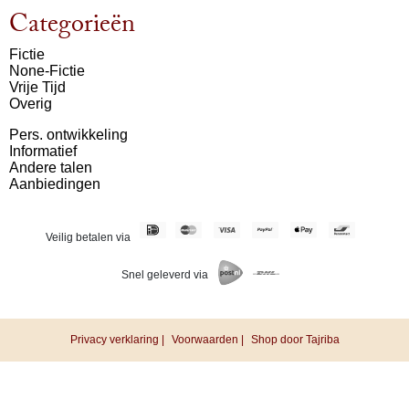
Categorieën
Fictie
None-Fictie
Vrije Tijd
Overig
Pers. ontwikkeling
Informatief
Andere talen
Aanbiedingen
Veilig betalen via
Snel geleverd via
Privacy verklaring |
Voorwaarden |
Shop door Tajriba