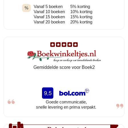
Vanaf 5 boeken
5% korting
%
Vanaf 10 boeken
10% korting
Vanaf 15 boeken
15% korting
Vanaf 20 boeken
20% korting
Gemiddelde score voor Boek2
Goede communicatie,
snelle levering en prima verpakt.