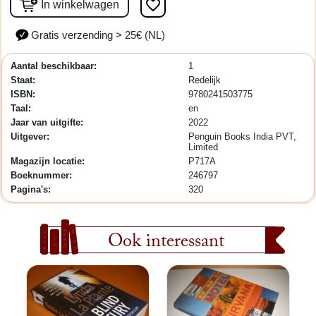
favorite_border
In winkelwagen
Gratis verzending > 25€ (NL)
Aantal beschikbaar:
1
Staat:
Redelijk
ISBN:
9780241503775
Taal:
en
Jaar van uitgifte:
2022
Uitgever:
Penguin Books India PVT,
Limited
Magazijn locatie:
P717A
Boeknummer:
246797
Pagina's:
320
Ook interessant