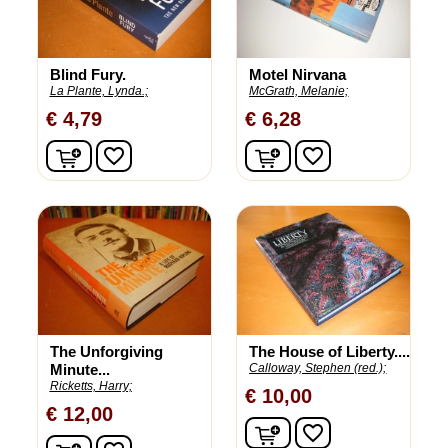
Blind Fury.
Motel Nirvana
La Plante, Lynda.;
McGrath, Melanie;
€ 4,79
€ 6,28
In winkelwagen
In winkelwagen
favorite_border
favorite_border
The Unforgiving
The House of Liberty....
Minute...
Calloway, Stephen (red.);
Ricketts, Harry;
€ 10,00
€ 12,00
In winkelwagen
favorite_border
In winkelwagen