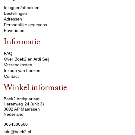
Inloggen/afmelden
Bestellingen
Adressen
Persoonlijke gegevens
Favorieten
Informatie
arrow_drop_down
FAQ
Over Boek2 en Ardi Seij
Verzendkosten
Inkoop van boeken
Contact
Winkel informatie
arrow_drop_down
Boek2 Antiquariaat
Herenweg 24 (unit 3)
3602 AP Maarssen
Nederland
0654380560
info@boek2.nl