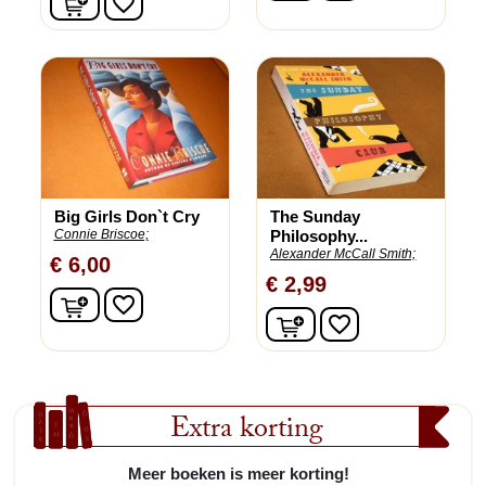
favorite_border
Big Girls Don`t Cry
The Sunday
Connie Briscoe;
Philosophy...
Alexander McCall Smith;
€ 6,00
€ 2,99
In winkelwagen
favorite_border
In winkelwagen
favorite_border
Extra korting
Meer boeken is meer korting!