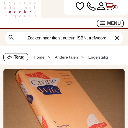
(0)
MENU
search
clear
Terug
Home
Andere talen
Engelstalig