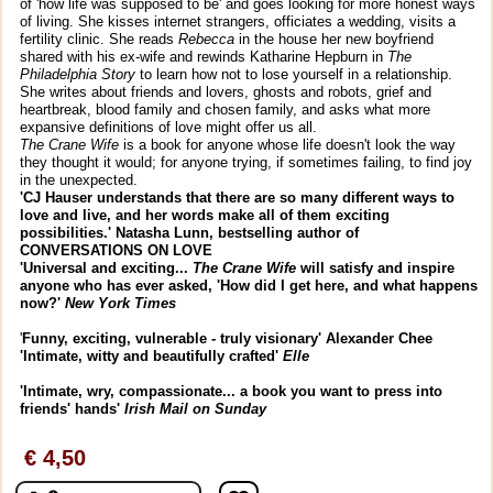
of 'how life was supposed to be' and goes looking for more honest ways
of living. She kisses internet strangers, officiates a wedding, visits a
fertility clinic. She reads
Rebecca
in the house her new boyfriend
shared with his ex-wife and rewinds Katharine Hepburn in
The
Philadelphia Story
to learn how not to lose yourself in a relationship.
She writes about friends and lovers, ghosts and robots, grief and
heartbreak, blood family and chosen family, and asks what more
expansive definitions of love might offer us all.
The Crane Wife
is a book for anyone whose life doesn't look the way
they thought it would; for anyone trying, if sometimes failing, to find joy
in the unexpected.
'CJ Hauser understands that there are so many different ways to
love and live, and her words make all of them exciting
possibilities.' Natasha Lunn, bestselling author of
CONVERSATIONS ON LOVE
'Universal and exciting...
The Crane Wife
will satisfy and inspire
anyone who has ever asked, 'How did I get here, and what happens
now?'
New York Times
'
Funny, exciting, vulnerable - truly visionary' Alexander Chee
'I
ntimate, witty and beautifully crafted'
Elle
'Intimate, wry, compassionate...
a book you want to press into
friends' hands'
Irish Mail on Sunday
€ 4,50