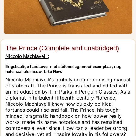
The Prince (Complete and unabridged)
Niccolo Machiavelli;
Engelstalige hardcover met stofomslag, mooi exemplaar, nog
helemaal als nieuw. Like New.
Niccolo Machiavelli's brutally uncompromising manual
of statecraft, The Prince is translated and edited with
an introduction by Tim Parks in Penguin Classics. As a
diplomat in turbulent fifteenth-century Florence,
Niccolo Machiavelli knew how quickly political
fortunes could rise and fall. The Prince, his tough-
minded, pragmatic handbook on how power really
works, made his name notorious and has remained
controversial ever since. How can a leader be strong
and decisive, yet still inspire loyalty in his followers?