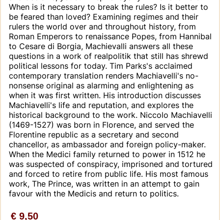
When is it necessary to break the rules? Is it better to
be feared than loved? Examining regimes and their
rulers the world over and throughout history, from
Roman Emperors to renaissance Popes, from Hannibal
to Cesare di Borgia, Machievalli answers all these
questions in a work of realpolitik that still has shrewd
political lessons for today. Tim Parks's acclaimed
contemporary translation renders Machiavelli's no-
nonsense original as alarming and enlightening as
when it was first written. His introduction discusses
Machiavelli's life and reputation, and explores the
historical background to the work. Niccolo Machiavelli
(1469-1527) was born in Florence, and served the
Florentine republic as a secretary and second
chancellor, as ambassador and foreign policy-maker.
When the Medici family returned to power in 1512 he
was suspected of conspiracy, imprisoned and tortured
and forced to retire from public life. His most famous
work, The Prince, was written in an attempt to gain
favour with the Medicis and return to politics.
€ 9,50