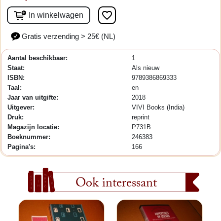
favorite_border
In winkelwagen
Gratis verzending > 25€ (NL)
Aantal beschikbaar:
1
Staat:
Als nieuw
ISBN:
9789386869333
Taal:
en
Jaar van uitgifte:
2018
Uitgever:
VIVI Books (India)
Druk:
reprint
Magazijn locatie:
P731B
Boeknummer:
246383
Pagina's:
166
Ook interessant