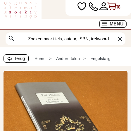
(0)
MENU
search
clear
Terug
Home
Andere talen
Engelstalig