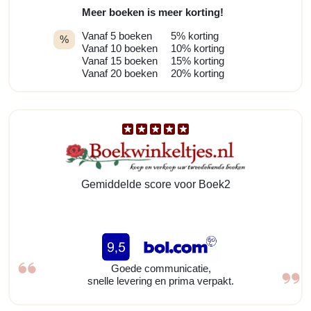
Meer boeken is meer korting!
Vanaf 5 boeken
5% korting
%
Vanaf 10 boeken
10% korting
Vanaf 15 boeken
15% korting
Vanaf 20 boeken
20% korting
Gemiddelde score voor Boek2
Goede communicatie,
snelle levering en prima verpakt.