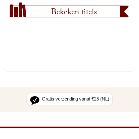
Bekeken titels
Gratis verzending vanaf €25 (NL)