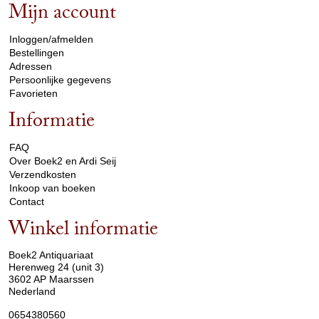
Mijn account
arrow_drop_down
Inloggen/afmelden
Bestellingen
Adressen
Persoonlijke gegevens
Favorieten
Informatie
arrow_drop_down
FAQ
Over Boek2 en Ardi Seij
Verzendkosten
Inkoop van boeken
Contact
Winkel informatie
arrow_drop_down
Boek2 Antiquariaat
Herenweg 24 (unit 3)
3602 AP Maarssen
Nederland
0654380560