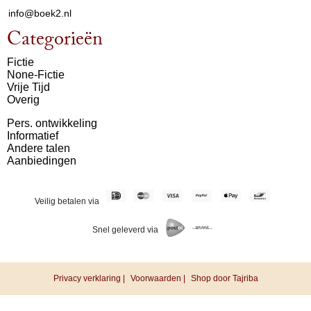
info@boek2.nl
Categorieën
Fictie
None-Fictie
Vrije Tijd
Overig
Pers. ontwikkeling
Informatief
Andere talen
Aanbiedingen
Veilig betalen via
Snel geleverd via
Privacy verklaring |
Voorwaarden |
Shop door Tajriba