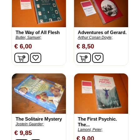
The Way of All Flesh
Adventures of Gerard.
Butler, Samuel;
Arthur Conan Doyle;
€ 6,00
€ 8,50
In winkelwagen
In winkelwagen
favorite_border
favorite_border
The Solitaire Mystery
The First Psychic.
Jostein Gaarder;
The...
Lamont, Peter;
€ 9,85
€ 9,00