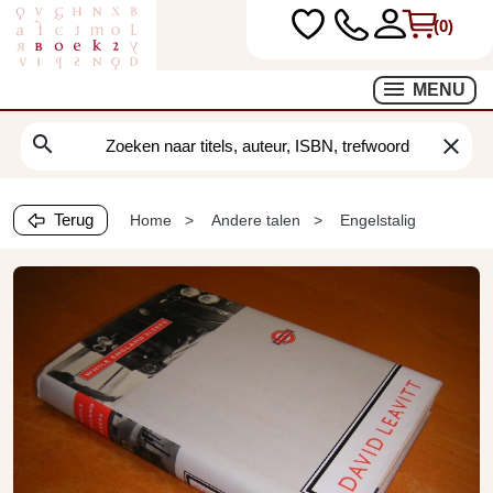
(0)
MENU
search
clear
Terug
Home
Andere talen
Engelstalig