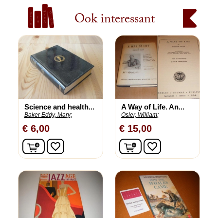
Ook interessant
Science and health...
A Way of Life. An...
Baker Eddy, Mary;
Osler, William;
€ 6,00
€ 15,00
In winkelwagen
In winkelwagen
favorite_border
favorite_border