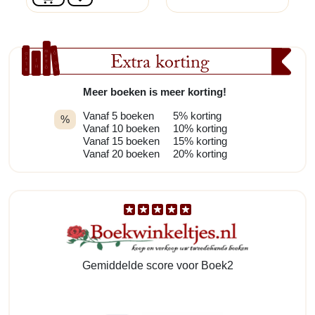
Extra korting
Meer boeken is meer korting!
Vanaf 5 boeken
5% korting
%
Vanaf 10 boeken
10% korting
Vanaf 15 boeken
15% korting
Vanaf 20 boeken
20% korting
Gemiddelde score voor Boek2