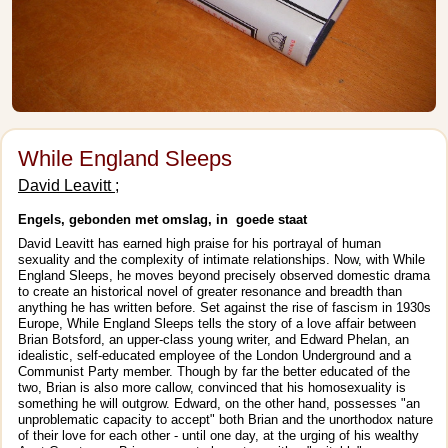
While England Sleeps
David Leavitt ;
Engels, gebonden met omslag, in goede staat
David Leavitt has earned high praise for his portrayal of human
sexuality and the complexity of intimate relationships. Now, with While
England Sleeps, he moves beyond precisely observed domestic drama
to create an historical novel of greater resonance and breadth than
anything he has written before. Set against the rise of fascism in 1930s
Europe, While England Sleeps tells the story of a love affair between
Brian Botsford, an upper-class young writer, and Edward Phelan, an
idealistic, self-educated employee of the London Underground and a
Communist Party member. Though by far the better educated of the
two, Brian is also more callow, convinced that his homosexuality is
something he will outgrow. Edward, on the other hand, possesses "an
unproblematic capacity to accept" both Brian and the unorthodox nature
of their love for each other - until one day, at the urging of his wealthy