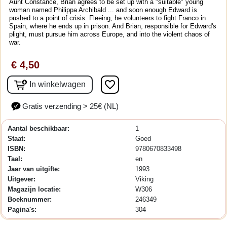
Aunt Constance, Brian agrees to be set up with a "suitable" young
woman named Philippa Archibald ... and soon enough Edward is
pushed to a point of crisis. Fleeing, he volunteers to fight Franco in
Spain, where he ends up in prison. And Brian, responsible for Edward's
plight, must pursue him across Europe, and into the violent chaos of
war.
€ 4,50
favorite_border
In winkelwagen
Gratis verzending > 25€ (NL)
Aantal beschikbaar:
1
Staat:
Goed
ISBN:
9780670833498
Taal:
en
Jaar van uitgifte:
1993
Uitgever:
Viking
Magazijn locatie:
W306
Boeknummer:
246349
Pagina's:
304