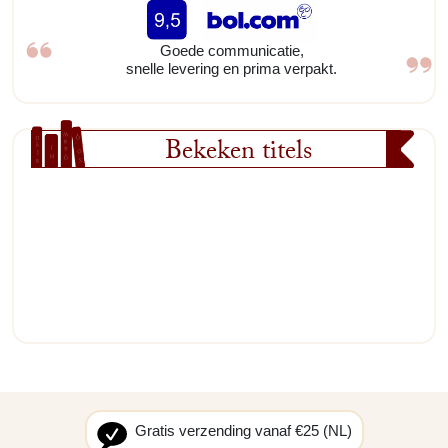
Goede communicatie,
snelle levering en prima verpakt.
Bekeken titels
Gratis verzending vanaf €25 (NL)