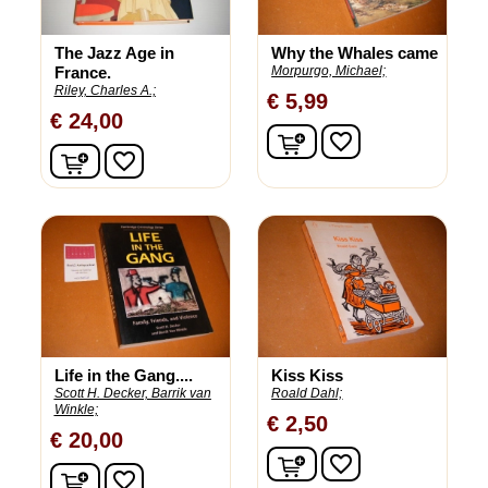
The Jazz Age in
Why the Whales came
France.
Morpurgo, Michael;
Riley, Charles A.;
€ 5,99
€ 24,00
In winkelwagen
favorite_border
In winkelwagen
favorite_border
Life in the Gang....
Kiss Kiss
Scott H. Decker, Barrik van
Roald Dahl;
Winkle;
€ 2,50
€ 20,00
In winkelwagen
favorite_border
In winkelwagen
favorite_border