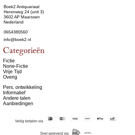
Boek2 Antiquariaat
Herenweg 24 (unit 3)
3602 AP Maarssen
Nederland
0654380560
info@boek2.nl
Categorieën
Fictie
None-Fictie
Vrije Tijd
Overig
Pers. ontwikkeling
Informatief
Andere talen
Aanbiedingen
Veilig betalen via
Snel geleverd via