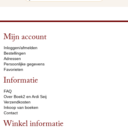
Mijn account
arrow_drop_down
Inloggen/afmelden
Bestellingen
Adressen
Persoonlijke gegevens
Favorieten
Informatie
arrow_drop_down
FAQ
Over Boek2 en Ardi Seij
Verzendkosten
Inkoop van boeken
Contact
Winkel informatie
arrow_drop_down