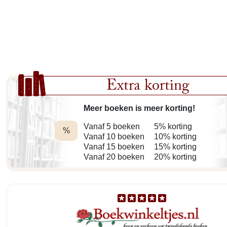
Extra korting
Meer boeken is meer korting!
Vanaf 5 boeken
5% korting
%
Vanaf 10 boeken
10% korting
Vanaf 15 boeken
15% korting
Vanaf 20 boeken
20% korting