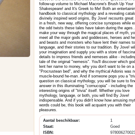
follow-up volume to Michael Macrone's Brush Up Your
Shakespeare! and It's Greek to Me! Both an entertaini
handbook to classical mythology and a revealing catal
divinely inspired word origins, By Jove! recounts great 
in a fresh, new way, offering concise synopses while e
the odd twists these tales have taken during the ages.
make your way through the magical places of myth, you
meet all the major gods and goddesses, heroes and he
and beasts and monsters who have lent their names to
language, and their stories to our tradition. By Jove! wi
your imagination and supply you with a store of fascina
details to impress friends and nemeses alike - includin
tale of the original "nemesis". You'll discover which g
lent her name to money, why you don't want to lie on a
"Procrustean bed", and why the mythical Adonis was n
muscle-bound he-man. And if someone pops you a "triv
question on classical mythology, you will be sure to fin
answer in this illuminating "cornucopia" - including the
interesting origins of "trivia" itself. Whether you love
mythology, language, or both, you will find By Jove!
indispensable. And if you didn't know how amusing my
words could be, this book will acquaint you with their
pleasures.
Aantal beschikbaar:
1
Staat:
Goed
ISBN:
97800627002