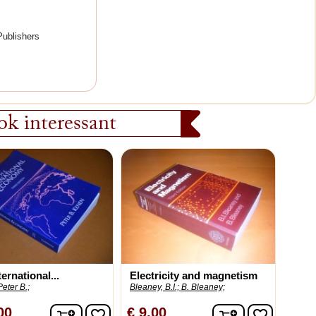
Publishers
k interessant
ernational...
Electricity and magnetism
eter B.;
Bleaney, B.I.;
B. Bleaney;
In winkelwagen
In winkelwag
00
€ 9,00
favorite_border
favorite_border