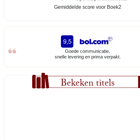
Gemiddelde score voor Boek2
Goede communicatie,
snelle levering en prima verpakt.
Bekeken titels