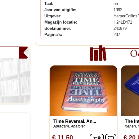
Taal:
en
Jaar van uitgifte:
1992
Uitgever:
HarperCollins
Magazijn locatie:
H24LD471
Boeknummer:
241979
Pagina's:
237
Oo
Time Reversal. An...
The Int
Abragam, Anatole;
Kenen, P
In winkelwagen
€ 11,50
€ 20,
favorite_border