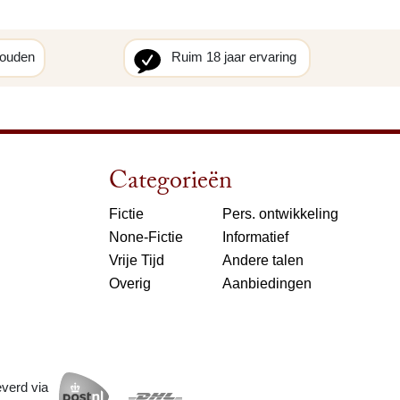
houden
Ruim 18 jaar ervaring
Categorieën
Fictie
Pers. ontwikkeling
None-Fictie
Informatief
Vrije Tijd
Andere talen
Overig
Aanbiedingen
everd via