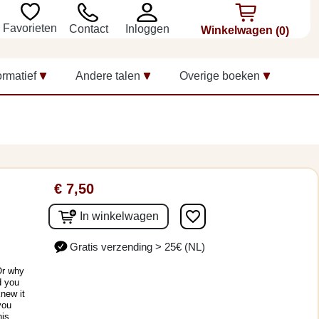
Favorieten
Inloggen
Contact
Winkelwagen
(0)
ormatief
Andere talen
Overige boeken
€ 7,50
favorite_border
In winkelwagen
Gratis verzending > 25€ (NL)
Or why
d you
knew it
you
his