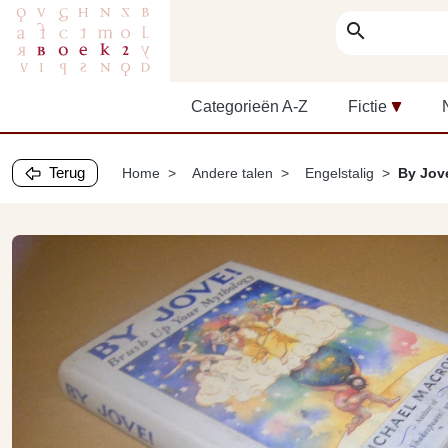
search
Categorieën A-Z
Fictie
Terug
Home
Andere talen
Engelstalig
By Jov