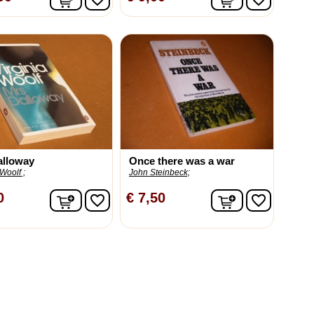
alloway
Once there was a war
 Woolf ;
John Steinbeck;
In winkelwagen
In winkelwag
0
€ 7,50
favorite_border
favorite_border