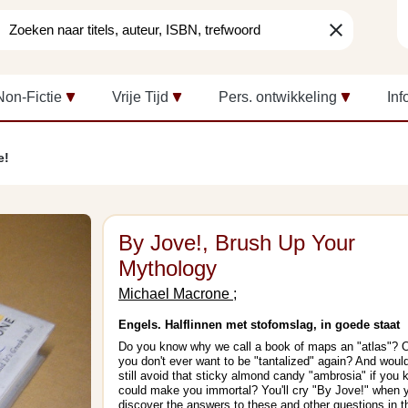
clear
Non-Fictie
Vrije Tijd
Pers. ontwikkeling
Inf
e!
By Jove!, Brush Up Your
Mythology
Michael Macrone ;
Engels. Halflinnen met stofomslag, in goede staat
Do you know why we call a book of maps an "atlas"? 
you don't ever want to be "tantalized" again? And woul
still avoid that sticky almond candy "ambrosia" if you 
could make you immortal? You'll cry "By Jove!" when 
discover the answers to these and other questions in t