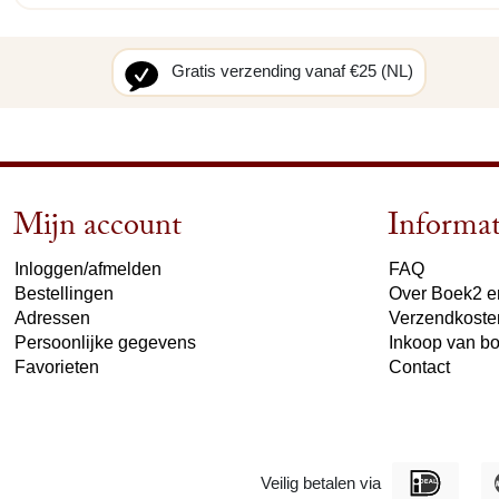
Gratis verzending vanaf €25 (NL)
Mijn account
Informat
Inloggen/afmelden
FAQ
Bestellingen
Over Boek2 en
Adressen
Verzendkoste
Persoonlijke gegevens
Inkoop van b
Favorieten
Contact
Veilig betalen via