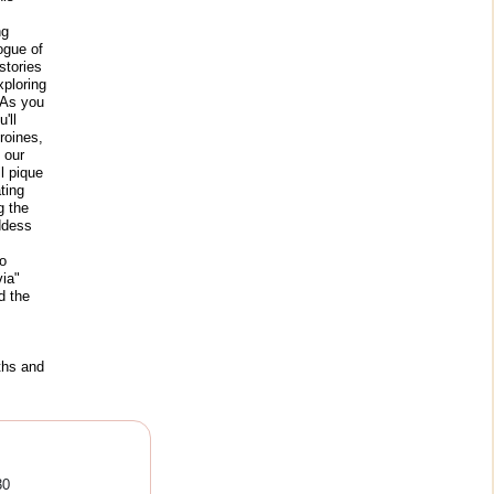
ng
ogue of
stories
xploring
 As you
'll
roines,
 our
ll pique
ting
g the
oddess
o
ia"
d the
ths and
30