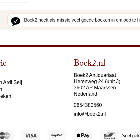
Boek2 heeft als missie veel goede boeken in omloop te 
ie
Boek2.nl
Boek2 Antiquariaat
Herenweg 24 (unit 3)
 Ardi Seij
3602 AP Maarssen
n
Nederland
oeken
0654380560
info@boek2.nl
Snel gel