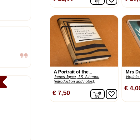
A Portrait of the...
Mrs D
James Joyce;
J.S. Atherton
Virginia
(introduction and notes);
€ 4,0
In winkelwagen
€ 7,50
favorite_border