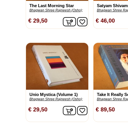
The Last Morning Star
Satyam Shivam
Bhagwan Shree Rajneesh (Osho);
Bhagwan Shree Raj
In winkelwagen
€ 29,50
€ 46,00
favorite_border
Unio Mystica (Volume 1)
Take It Really S
Bhagwan Shree Rajneesh (Osho);
Bhagwan Shree Raj
In winkelwagen
€ 29,50
€ 89,50
favorite_border