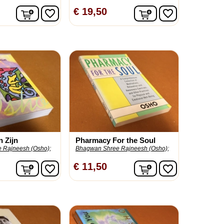
In winkelwagen
In winkelwagen
€ 19,50
favorite_border
favorite_border
n Zijn
Pharmacy For the Soul
 Rajneesh (Osho);
Bhagwan Shree Rajneesh (Osho);
In winkelwagen
In winkelwagen
€ 11,50
favorite_border
favorite_border