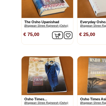
The Osho Upanishad
Everyday Osho, 
Bhagwan Shree Rajneesh (Osho);
Bhagwan Shree Raj
In winkelwagen
€ 75,00
€ 25,00
favorite_border
Osho Times...
Osho Times Asia
Bhagwan Shree Rajneesh (Osho);
Bhagwan Shree Raj