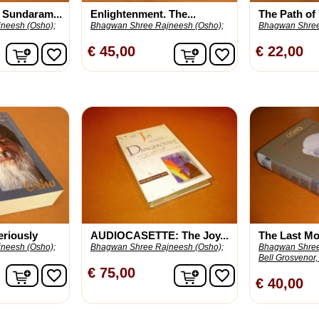
 Sundaram...
Enlightenment. The...
The Path of 
neesh (Osho);
Bhagwan Shree Rajneesh (Osho);
Bhagwan Shree
In winkelwagen
In winkelwagen
€ 45,00
€ 22,00
favorite_border
favorite_border
eriously
AUDIOCASETTE: The Joy...
The Last Mo
neesh (Osho);
Bhagwan Shree Rajneesh (Osho);
Bhagwan Shree
Bell Grosvenor, 
In winkelwagen
In winkelwagen
€ 75,00
favorite_border
favorite_border
€ 40,00