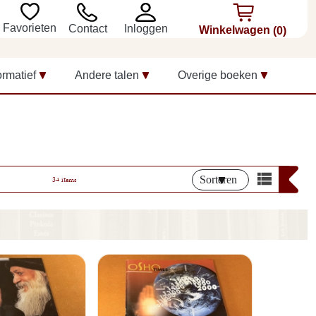
Favorieten
Inloggen
Contact
Winkelwagen
(0)
ormatief
Andere talen
Overige boeken
Sorteren
34 items