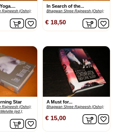
Yoga....
In Search of the...
 Rajneesh (Osho);
Bhagwan Shree Rajneesh (Osho);
In winkelwagen
In winkelwagen
€ 18,50
favorite_border
favorite_border
rning Star
A Must for...
 Rajneesh (Osho);
Bhagwan Shree Rajneesh (Osho);
Melville (ed.);
In winkelwagen
€ 15,00
favorite_border
In winkelwagen
favorite_border