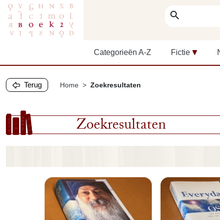
search
Categorieën A-Z
Fictie
Terug
Home
Zoekresultaten
Zoekresultaten