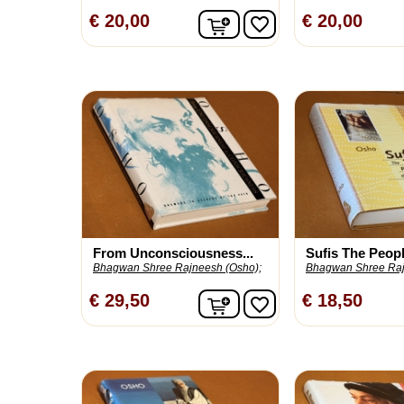
In winkelwagen
€ 20,00
€ 20,00
favorite_border
From Unconsciousness...
Sufis The People
Bhagwan Shree Rajneesh (Osho);
Bhagwan Shree Raj
In winkelwagen
€ 29,50
€ 18,50
favorite_border