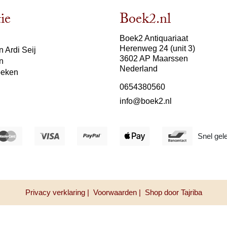
ie
Boek2.nl
Boek2 Antiquariaat
Herenweg 24 (unit 3)
 Ardi Seij
3602 AP Maarssen
n
Nederland
oeken
0654380560
info@boek2.nl
Snel gel
Privacy verklaring |
Voorwaarden |
Shop door Tajriba