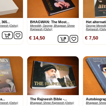
365...
BHAGWAN: The Most...
Het alternatie
neesh (Osho);
Meredith, George;
Bhagwan Shree
George Meredit
Rajneesh (Osho);
Rajneesh (Osho
In winkelwagen
favorite_border
In winkelwagen
€ 14,50
€ 7,50
favorite_border
...
The Rajneesh Bible -...
Autobiograph
neesh (Osho);
Bhagwan Shree Rajneesh (Osho);
Bhagwan Shree