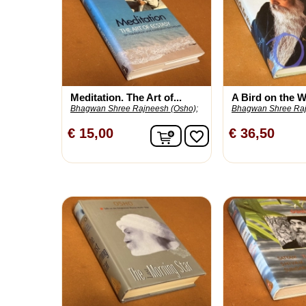
Meditation. The Art of...
A Bird on the Wi
Bhagwan Shree Rajneesh (Osho);
Bhagwan Shree Raj
In winkelwagen
€ 15,00
€ 36,50
favorite_border