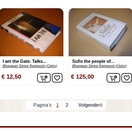
I am the Gate. Talks...
Sufis the people of...
Bhagwan Shree Rajneesh (Osho);
Bhagwan Shree Rajneesh (Osho);
In winkelwagen
In wi
€ 12,50
€ 125,00
favorite_border
favorite_border
1
2
Volgende