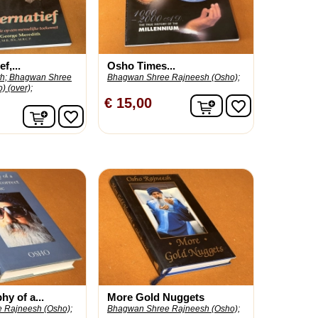
f,...
Osho Times...
h;
Bhagwan Shree
Bhagwan Shree Rajneesh (Osho);
) (over);
In winkelwagen
€ 15,00
favorite_border
In winkelwagen
favorite_border
y of a...
More Gold Nuggets
 Rajneesh (Osho);
Bhagwan Shree Rajneesh (Osho);