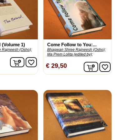
 (Volume 1)
Come Follow to You:...
 Rajneesh (Osho);
Bhagwan Shree Rajneesh (Osho);
Ma Prem Lolita (edited by);
In winkelwagen
favorite_border
In winkelwagen
€ 29,50
favorite_border